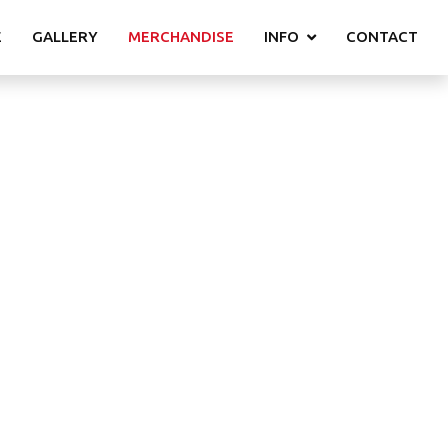
E
GALLERY
MERCHANDISE
INFO
CONTACT