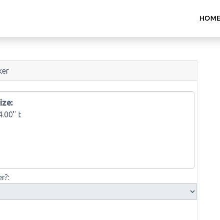
HOM
ker
ize:
4.00" t
r?: