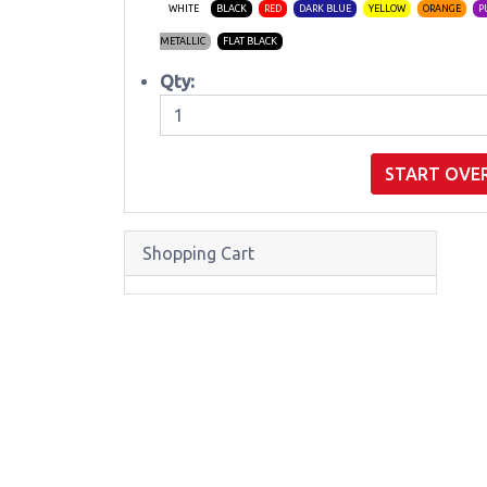
WHITE
BLACK
RED
DARK BLUE
YELLOW
ORANGE
P
METALLIC
FLAT BLACK
Qty:
START OVE
Shopping Cart