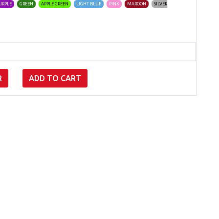
URPLE
GREEN
APPLE GREEN
LIGHT BLUE
PINK
MAROON
SILVER
R
ADD TO CART