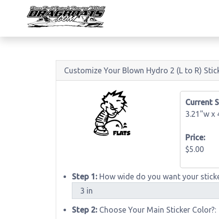
Customize Your Blown Hydro 2 (L to R) Stic
Current S
3.21"w x
Price:
$5.00
Step 1:
How wide do you want your sticke
Step 2:
Choose Your Main Sticker Color?: