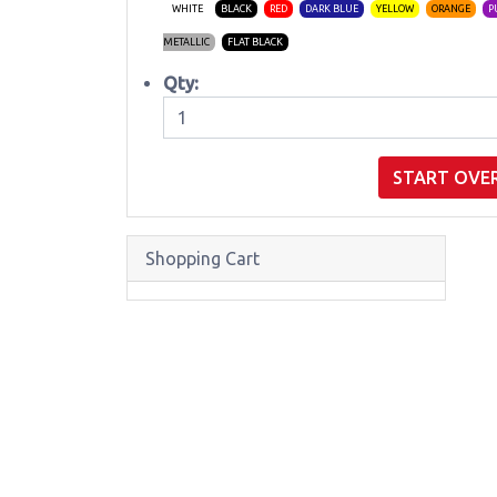
WHITE
BLACK
RED
DARK BLUE
YELLOW
ORANGE
P
METALLIC
FLAT BLACK
Qty:
START OVE
Shopping Cart