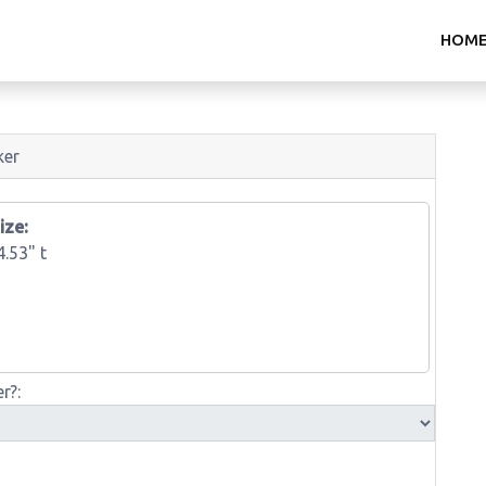
HOM
ker
ize:
4.53" t
r?: