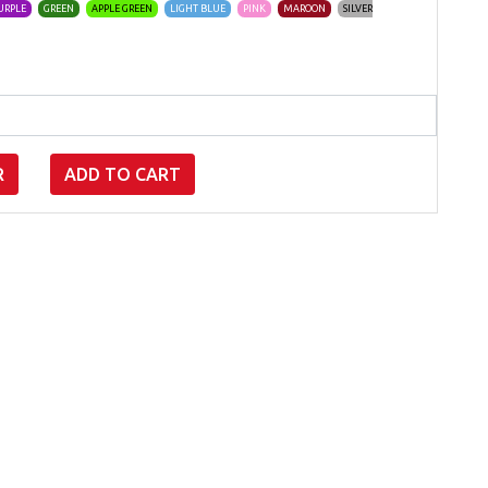
URPLE
GREEN
APPLE GREEN
LIGHT BLUE
PINK
MAROON
SILVER
R
ADD TO CART