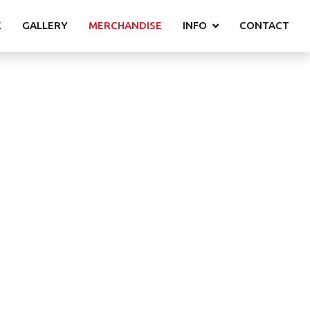
E
GALLERY
MERCHANDISE
INFO
CONTACT