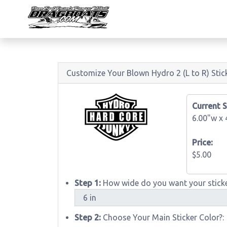
Customize Your Blown Hydro 2 (L to R) Stic
Current S
6.00"w x
Price:
$5.00
Step 1:
How wide do you want your sticke
Step 2:
Choose Your Main Sticker Color?: