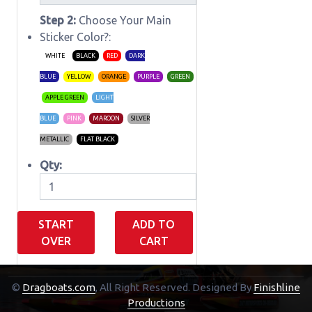
Step 2:
Choose Your Main
Sticker Color?:
WHITE
BLACK
RED
DARK
BLUE
YELLOW
ORANGE
PURPLE
GREEN
APPLE GREEN
LIGHT
BLUE
PINK
MAROON
SILVER
METALLIC
FLAT BLACK
Qty:
START
ADD TO
OVER
CART
©
Dragboats.com
, All Right Reserved.
Designed By
Finishline
Shopping Cart
Productions