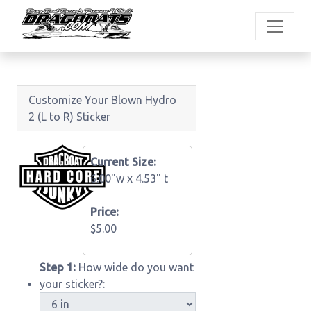
Customize Your Blown Hydro
2 (L to R) Sticker
Current Size:
6.00"w x
4.53" t
Price:
$5.00
Step 1:
How wide do you want
your sticker?: